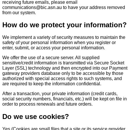
receiving future emails, please email
communications@bic.asn.au to have your address removed
from our system.
How do we protect your information?
We implement a variety of security measures to maintain the
safety of your personal information when you register or
enter, submit, or access your personal information.
We offer the use of a secure server. All supplied
sensitive/credit information is transmitted via Secure Socket
Layer (SSL) technology and then encrypted into our Payment
gateway providers database only to be accessible by those
authorized with special access rights to such systems, and
are required to keep the information confidential.
After a transaction, your private information (credit cards,
social security numbers, financials, etc.) will be kept on file in
order to process renewals and future orders.
Do we use cookies?
Yes (Cookies are small files that a site or its service provider