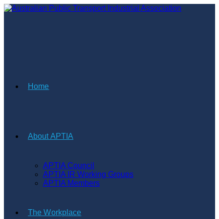
Skip
to
content
Home
About APTIA
APTIA Council
APTIA IR Working Groups
APTIA Members
The Workplace