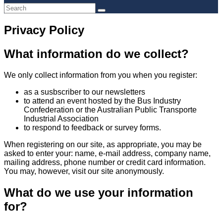
Privacy Policy
What information do we collect?
We only collect information from you when you register:
as a susbscriber to our newsletters
to attend an event hosted by the Bus Industry
Confederation or the Australian Public Transporte
Industrial Association
to respond to feedback or survey forms.
When registering on our site, as appropriate, you may be
asked to enter your: name, e-mail address, company name,
mailing address, phone number or credit card information.
You may, however, visit our site anonymously.
What do we use your information
for?