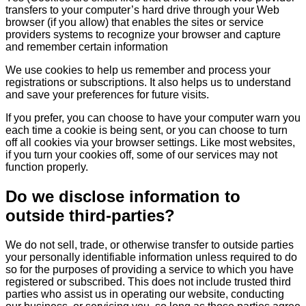
transfers to your computer’s hard drive through your Web
browser (if you allow) that enables the sites or service
providers systems to recognize your browser and capture
and remember certain information
We use cookies to help us remember and process your
registrations or subscriptions. It also helps us to understand
and save your preferences for future visits.
If you prefer, you can choose to have your computer warn you
each time a cookie is being sent, or you can choose to turn
off all cookies via your browser settings. Like most websites,
if you turn your cookies off, some of our services may not
function properly.
Do we disclose information to
outside third-parties?
We do not sell, trade, or otherwise transfer to outside parties
your personally identifiable information unless required to do
so for the purposes of providing a service to which you have
registered or subscribed. This does not include trusted third
parties who assist us in operating our website, conducting