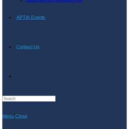
Subscribe to Everybody Out
APTIA Events
Contact Us
Search
this
website
Menu
Close