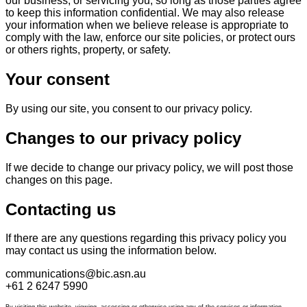
our business, or servicing you, so long as those parties agree
to keep this information confidential. We may also release
your information when we believe release is appropriate to
comply with the law, enforce our site policies, or protect ours
or others rights, property, or safety.
Your consent
By using our site, you consent to our privacy policy.
Changes to our privacy policy
If we decide to change our privacy policy, we will post those
changes on this page.
Contacting us
If there are any questions regarding this privacy policy you
may contact us using the information below.
communications@bic.asn.au
+61 2 6247 5990