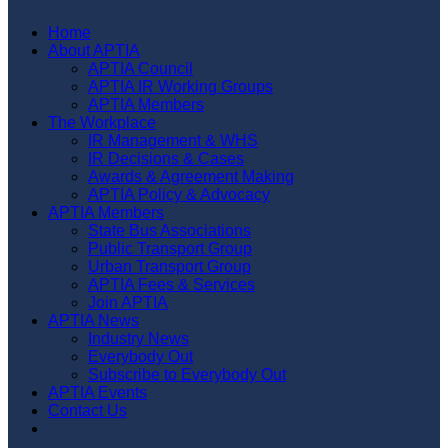
Home
About APTIA
APTIA Council
APTIA IR Working Groups
APTIA Members
The Workplace
IR Management & WHS
IR Decisions & Cases
Awards & Agreement Making
APTIA Policy & Advocacy
APTIA Members
State Bus Associations
Public Transport Group
Urban Transport Group
APTIA Fees & Services
Join APTIA
APTIA News
Industry News
Everybody Out
Subscribe to Everybody Out
APTIA Events
Contact Us