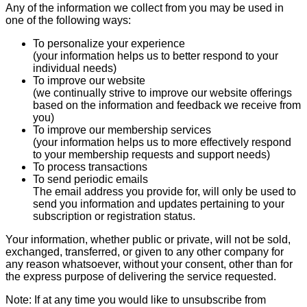
Any of the information we collect from you may be used in
one of the following ways:
To personalize your experience
(your information helps us to better respond to your
individual needs)
To improve our website
(we continually strive to improve our website offerings
based on the information and feedback we receive from
you)
To improve our membership services
(your information helps us to more effectively respond
to your membership requests and support needs)
To process transactions
To send periodic emails
The email address you provide for, will only be used to
send you information and updates pertaining to your
subscription or registration status.
Your information, whether public or private, will not be sold,
exchanged, transferred, or given to any other company for
any reason whatsoever, without your consent, other than for
the express purpose of delivering the service requested.
Note: If at any time you would like to unsubscribe from