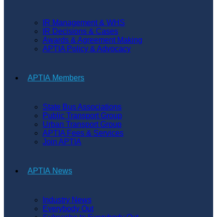
IR Management & WHS
IR Decisions & Cases
Awards & Agreement Making
APTIA Policy & Advocacy
APTIA Members
State Bus Associations
Public Transport Group
Urban Transport Group
APTIA Fees & Services
Join APTIA
APTIA News
Industry News
Everybody Out