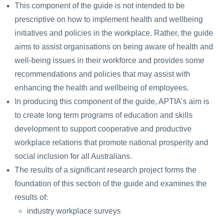
This component of the guide is not intended to be
prescriptive on how to implement health and wellbeing
initiatives and policies in the workplace. Rather, the guide
aims to assist organisations on being aware of health and
well-being issues in their workforce and provides some
recommendations and policies that may assist with
enhancing the health and wellbeing of employees.
In producing this component of the guide, APTIA’s aim is
to create long term programs of education and skills
development to support cooperative and productive
workplace relations that promote national prosperity and
social inclusion for all Australians.
The results of a significant research project forms the
foundation of this section of the guide and examines the
results of:
industry workplace surveys