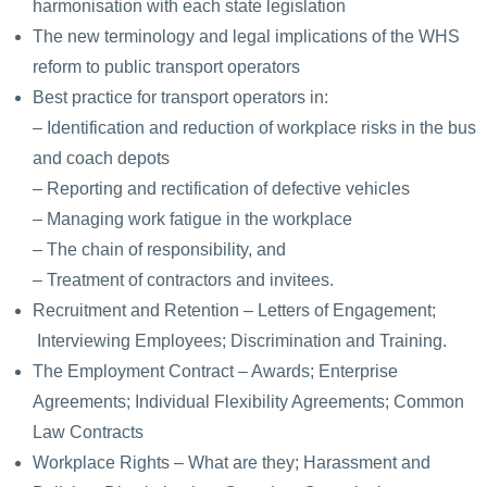
harmonisation with each state legislation
The new terminology and legal implications of the WHS
reform to public transport operators
Best practice for transport operators in:
– Identification and reduction of workplace risks in the bus
and coach depots
– Reporting and rectification of defective vehicles
– Managing work fatigue in the workplace
– The chain of responsibility, and
– Treatment of contractors and invitees.
Recruitment and Retention – Letters of Engagement;
Interviewing Employees; Discrimination and Training.
The Employment Contract – Awards; Enterprise
Agreements; Individual Flexibility Agreements; Common
Law Contracts
Workplace Rights – What are they; Harassment and