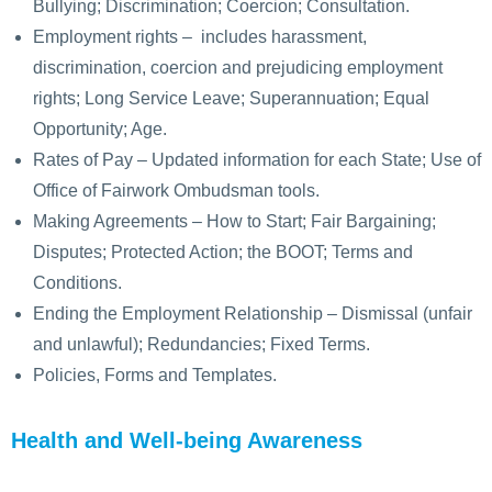
Bullying; Discrimination; Coercion; Consultation.
Employment rights – includes harassment,
discrimination, coercion and prejudicing employment
rights; Long Service Leave; Superannuation; Equal
Opportunity; Age.
Rates of Pay – Updated information for each State; Use of
Office of Fairwork Ombudsman tools.
Making Agreements – How to Start; Fair Bargaining;
Disputes; Protected Action; the BOOT; Terms and
Conditions.
Ending the Employment Relationship – Dismissal (unfair
and unlawful); Redundancies; Fixed Terms.
Policies, Forms and Templates.
Health and Well-being Awareness