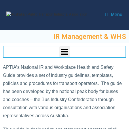
Menu
IR Management & WHS
APTIA’s National IR and Workplace Health and Safety
Guide provides a set of industry guidelines, templates,
policies and procedures for transport operators. The guide
has been developed by the national peak body for buses
and coaches – the Bus Industry Confederation through
consultation with various organisations and association
representatives across Australia.