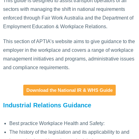
This guide is designed to assist transport operators of all
sectors with managing the shift in national requirements
enforced through Fair Work Australia and the Department of
Employment Education & Workplace Relations.
This section of APTIA’s website aims to give guidance to the
employer in the workplace and covers a range of workplace
management initiatives and programs, administrative issues
and compliance requirements.
Download the National IR & WHS Guide
Industrial Relations Guidance
Best practice Workplace Health and Safety:
The history of the legislation and its applicability to and