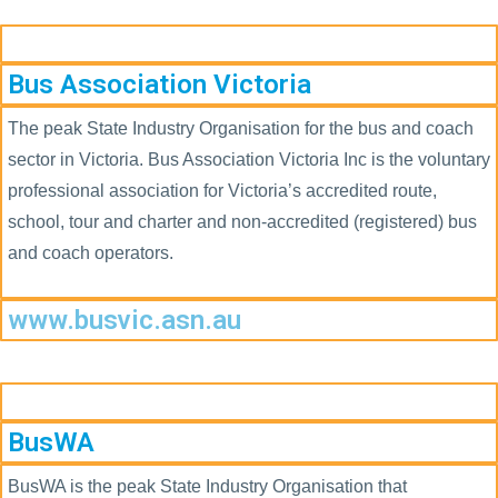
Bus Association Victoria
The peak State Industry Organisation for the bus and coach
sector in Victoria. Bus Association Victoria Inc is the voluntary
professional association for Victoria’s accredited route,
school, tour and charter and non-accredited (registered) bus
and coach operators.
www.busvic.asn.au
BusWA
BusWA is the peak State Industry Organisation that