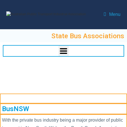
Menu
State Bus Associations
BusNSW
With the private bus industry being a major provider of public