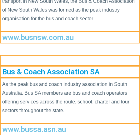
transport in New South Wales, the Bus & Coach Association
of New South Wales was formed as the peak industry
organisation for the bus and coach sector.
www.busnsw.com.au
Bus & Coach Association SA
As the peak bus and coach industry association in South
Australia, Bus SA members are bus and coach operators
offering services across the route, school, charter and tour
sectors throughout the state.
www.bussa.asn.au