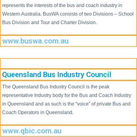
represents the interests of the bus and coach industry in
Western Australia. BusWA consists of two Divisions – School
Bus Division and Tour and Charter Division.
www.buswa.com.au
Queensland Bus Industry Council
The Queensland Bus Industry Council is the peak
representative Industry body for the Bus and Coach Industry
in Queensland and as such is the “voice” of private Bus and
Coach Operators in Queensland.
www.qbic.com.au