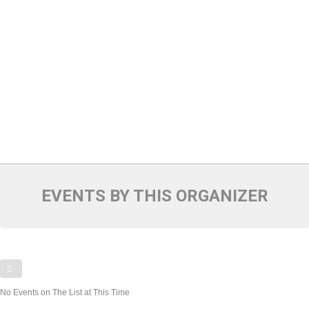
EVENTS BY THIS ORGANIZER
No Events on The List at This Time