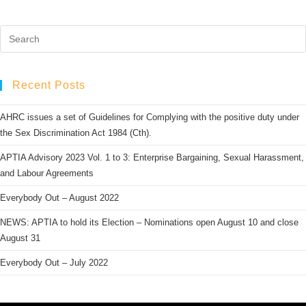
Recent Posts
AHRC issues a set of Guidelines for Complying with the positive duty under
the Sex Discrimination Act 1984 (Cth).
APTIA Advisory 2023 Vol. 1 to 3: Enterprise Bargaining, Sexual Harassment,
and Labour Agreements
Everybody Out – August 2022
NEWS: APTIA to hold its Election – Nominations open August 10 and close
August 31
Everybody Out – July 2022