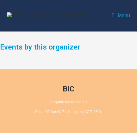
Menu
Events by this organizer
BIC
enquiries@bic.asn.au
Post: PO Box 6171, Kingston, ACT, 2604