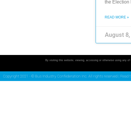
the Electio
READ MORE »
August 8
By visiting this website, viewing, accessing or otherwise using any of
Copyright 2021 - © Bus Industry Confederation Inc. All rights reserved |
Read 