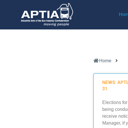
Ho
Home
NEWS: APTIA
31
Elections fo
being conduc
receive noti
Manager, if