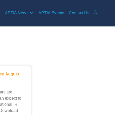
APTIA News
APTIA Events
Contact Us
ose August
ars are
an expect to
ational IR
. Download