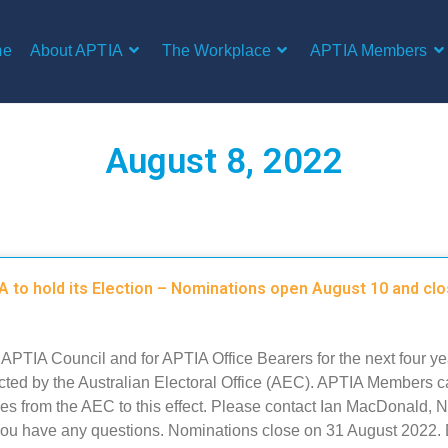
me
About APTIA
The Workplace
APTIA Members
August 8, 2022
 to hold its Election – Nominations open August 10 and cl
r APTIA Council and for APTIA Office Bearers for the next four ye
ted by the Australian Electoral Office (AEC). APTIA Members c
ces from the AEC to this effect. Please contact Ian MacDonald, N
 you have any questions. Nominations close on 31 August 2022