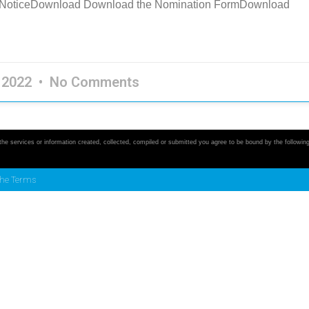
n NoticeDownload Download the Nomination FormDownload
, 2022
No Comments
 the services or information created, collected, compiled or submitted you agree to be bound by the followin
the Terms