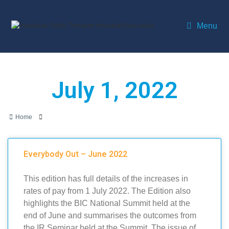
Menu
July 1, 2022
Home
Everybody Out – June 2022
This edition has full details of the increases in
rates of pay from 1 July 2022. The Edition also
highlights the BIC National Summit held at the
end of June and summarises the outcomes from
the IR Seminar held at the Summit. The issue of