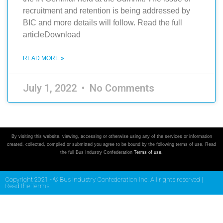
recruitment and retention is being addressed by
BIC and more details will follow. Read the full
articleDownload
READ MORE »
July 1, 2022
No Comments
By visiting this website, viewing, accessing or otherwise using any of the services or information
created, collected, compiled or submitted you agree to be bound by the following terms of use. Read
the full Bus Industry Confederation
Terms of use.
Copyright 2021 - © Bus Industry Confederation Inc. All rights reserved |
Read the Terms