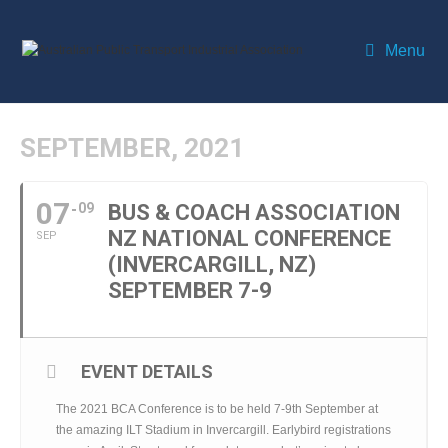
Menu
SEPTEMBER, 2021
07
09
BUS & COACH ASSOCIATION
NZ NATIONAL CONFERENCE
SEP
(INVERCARGILL, NZ)
SEPTEMBER 7-9
EVENT DETAILS
The 2021 BCA Conference is to be held 7-9th September at
the amazing ILT Stadium in Invercargill. Earlybird registrations