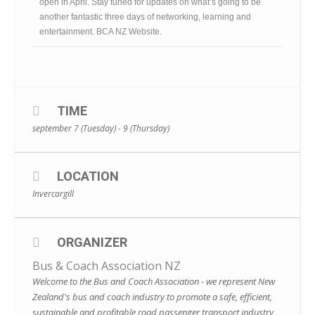
open in April. Stay tuned for updates on what’s going to be
another fantastic three days of networking, learning and
entertainment.
BCA NZ Website
.
TIME
september 7 (Tuesday) - 9 (Thursday)
LOCATION
Invercargill
ORGANIZER
Bus & Coach Association NZ
Welcome to the Bus and Coach Association - we represent New
Zealand's bus and coach industry to promote a safe, efficient,
sustainable and profitable road passenger transport industry