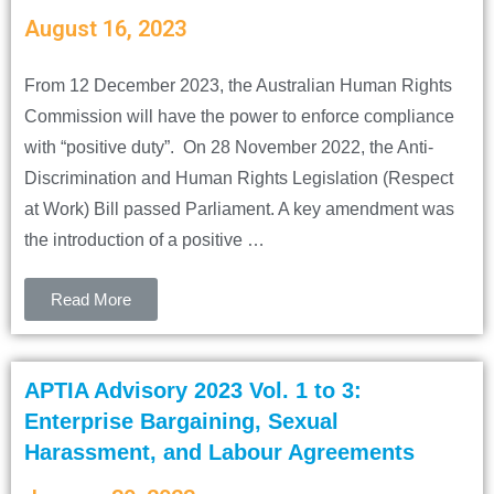
August 16, 2023
From 12 December 2023, the Australian Human Rights
Commission will have the power to enforce compliance
with “positive duty”. On 28 November 2022, the Anti-
Discrimination and Human Rights Legislation (Respect
at Work) Bill passed Parliament. A key amendment was
the introduction of a positive …
Read More
APTIA Advisory 2023 Vol. 1 to 3:
Enterprise Bargaining, Sexual
Harassment, and Labour Agreements