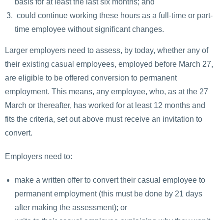
basis for at least the last six months; and
could continue working these hours as a full-time or part-
time employee without significant changes.
Larger employers need to assess, by today, whether any of
their existing casual employees, employed before March 27,
are eligible to be offered conversion to permanent
employment. This means, any employee, who, as at the 27
March or thereafter, has worked for at least 12 months and
fits the criteria, set out above must receive an invitation to
convert.
Employers need to:
make a written offer to convert their casual employee to
permanent employment (this must be done by 21 days
after making the assessment); or