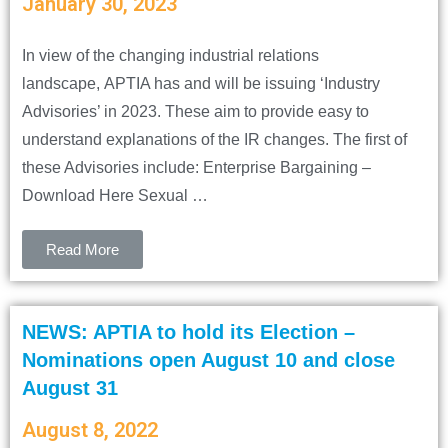
January 30, 2023
In view of the changing industrial relations
landscape, APTIA has and will be issuing ‘Industry
Advisories’ in 2023. These aim to provide easy to
understand explanations of the IR changes. The first of
these Advisories include: Enterprise Bargaining –
Download Here Sexual …
Read More
NEWS: APTIA to hold its Election –
Nominations open August 10 and close
August 31
August 8, 2022