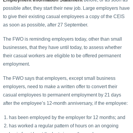
possible after, they start their new job. Large employers have
to give their existing casual employees a copy of the CEIS
as soon as possible, after 27 September.
The FWO is reminding employers today, other than small
businesses, that they have until today, to assess whether
their casual workers are eligible to be offered permanent
employment.
The FWO says that employers, except small business
employers, need to make a written offer to convert their
casual employees to permanent employment by 21 days
after the employee’s 12-month anniversary, if the employee:
has been employed by the employer for 12 months; and
has worked a regular pattern of hours on an ongoing