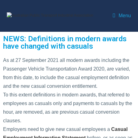
Menu
NEWS: Definitions in modern awards
have changed with casuals
As at 27 September 2021 all modern awards including the
Passenger Vehicle Transportation Award 2020, are varied,
from this date, to include the casual employment definition
and the new casual conversion entitlement.
To this extent definitions in modern awards, that referred to
employees as casuals only and payments to casuals by the
hour, are removed, as are previous casual conversion
clauses.
Employers need to give new casual employees a
Casual
Employment Information Statement
before, or as soon as