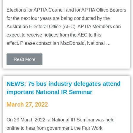
Elections for APTIA Council and for APTIA Office Bearers
for the next four years are being conducted by the
Australian Electoral Office (AEC). APTIA Members can
expect to receive notices from the AEC to this
effect. Please contact Ian MacDonald, National …
Read More
NEWS: 75 bus industry delegates attend
important National IR Seminar
March 27, 2022
On 23 March 2022, a National IR Seminar was held
online to hear from government, the Fair Work