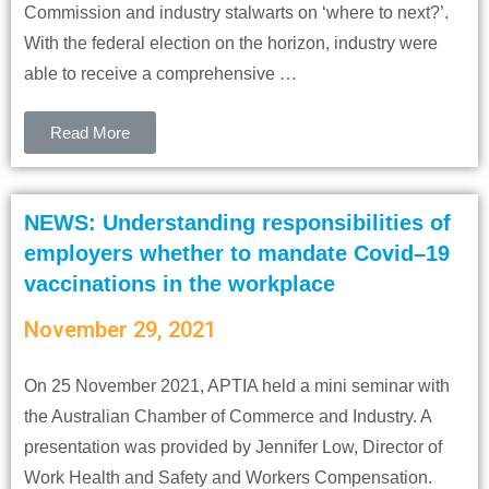
Commission and industry stalwarts on ‘where to next?’.
With the federal election on the horizon, industry were
able to receive a comprehensive …
Read More
NEWS: Understanding responsibilities of
employers whether to mandate Covid–19
vaccinations in the workplace
November 29, 2021
On 25 November 2021, APTIA held a mini seminar with
the Australian Chamber of Commerce and Industry. A
presentation was provided by Jennifer Low, Director of
Work Health and Safety and Workers Compensation.