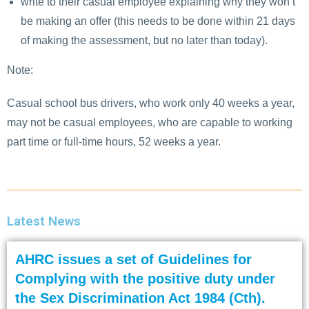
write to their casual employee explaining why they won’t
be making an offer (this needs to be done within 21 days
of making the assessment, but no later than today).
Note:
Casual school bus drivers, who work only 40 weeks a year,
may not be casual employees, who are capable to working
part time or full-time hours, 52 weeks a year.
Latest News
AHRC issues a set of Guidelines for
Complying with the positive duty under
the Sex Discrimination Act 1984 (Cth).